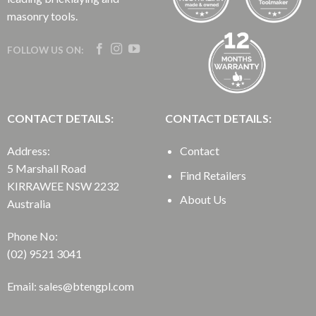
masonry tools.
FOLLOW US ON:
CONTACT DETAILS:
CONTACT DETAILS:
Address:
Contact
5 Marshall Road
Find Retailers
KIRRAWEE NSW 2232
About Us
Australia
Phone No:
(02) 9521 3041
Email: sales@btengpl.com