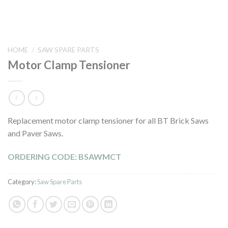
HOME
/
SAW SPARE PARTS
Motor Clamp Tensioner
Replacement motor clamp tensioner for all BT Brick Saws
and Paver Saws.
ORDERING CODE: BSAWMCT
Category:
Saw Spare Parts