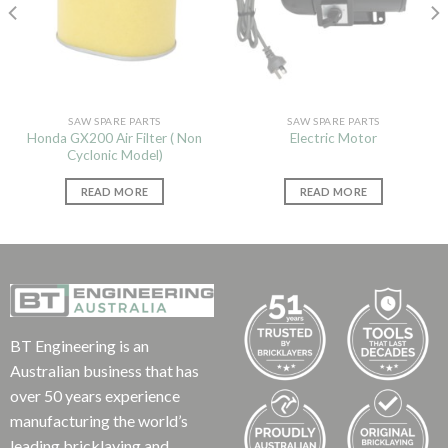
SAW SPARE PARTS
SAW SPARE PARTS
Honda GX200 Air Filter ( Non
Electric Motor
Cyclonic Model)
READ MORE
READ MORE
BT Engineering is an
Australian business that has
over 50 years experience
manufacturing the world’s
leading bricklaying and