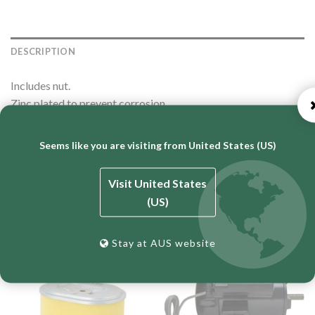
DESCRIPTION
Includes nut.
Zinc plated to prevent corrosion
Proudly Australian made.
Seems like you are visiting from United States (US)
Visit United States
RELATED PRODUCTS
(US)
Stay at AUS website