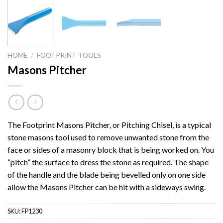
HOME
/
FOOTPRINT TOOLS
Masons Pitcher
The Footprint Masons Pitcher, or Pitching Chisel, is a typical
stone masons tool used to remove unwanted stone from the
face or sides of a masonry block that is being worked on. You
“pitch” the surface to dress the stone as required. The shape
of the handle and the blade being bevelled only on one side
allow the Masons Pitcher can be hit with a sideways swing.
SKU:
FP1230