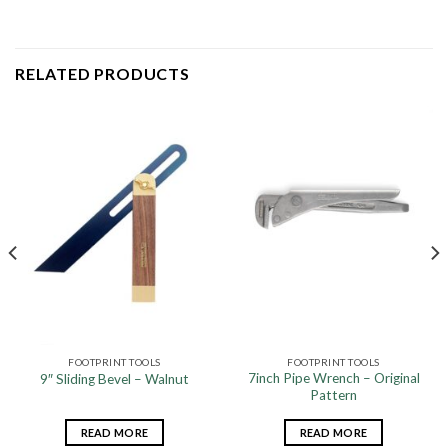
RELATED PRODUCTS
FOOTPRINT TOOLS
FOOTPRINT TOOLS
7inch Pipe Wrench – Original
9″ Sliding Bevel – Walnut
Pattern
READ MORE
READ MORE