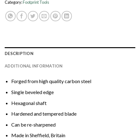
Category:
Footprint Tools
DESCRIPTION
ADDITIONAL INFORMATION
Forged from high quality carbon steel
Single beveled edge
Hexagonal shaft
Hardened and tempered blade
Can be re-sharpened
Made in Sheffield, Britain