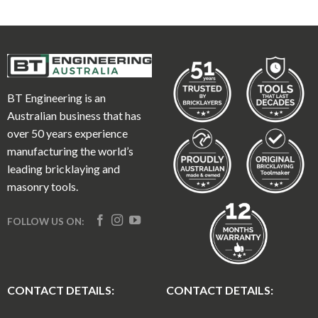
BT Engineering is an
Australian business that has
over 50 years experience
manufacturing the world’s
leading bricklaying and
masonry tools.
FOLLOW US ON:
CONTACT DETAILS:
CONTACT DETAILS: