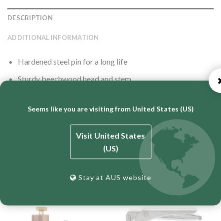
DESCRIPTION
ADDITIONAL INFORMATION
Hardened steel pin for a long life
Sturdy beechwood head and stem
Plastic thumb screw to allow ease of adjusting the stem
and head
Seems like you are visiting from United States (US)
Visit United States
(US)
RELATED PRODUCTS
Stay at AUS website