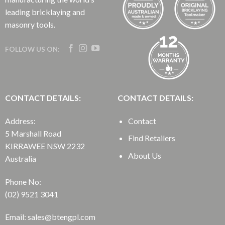
leading bricklaying and
masonry tools.
FOLLOW US ON:
CONTACT DETAILS:
CONTACT DETAILS:
Address:
Contact
5 Marshall Road
Find Retailers
KIRRAWEE NSW 2232
About Us
Australia
Phone No:
(02) 9521 3041
Email: sales@btengpl.com