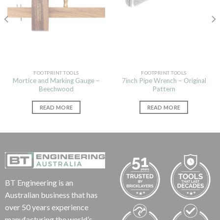
FOOTPRINT TOOLS
FOOTPRINT TOOLS
Mortice and Marking Gauge –
7inch Pipe Wrench – Original
Beechwood
Pattern
READ MORE
READ MORE
BT Engineering is an
Australian business that has
over 50 years experience
manufacturing the world’s