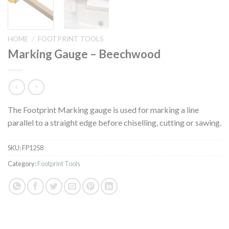
HOME
/
FOOTPRINT TOOLS
Marking Gauge – Beechwood
The Footprint Marking gauge is used for marking a line
parallel to a straight edge before chiselling, cutting or sawing.
SKU:
FP1258
Category:
Footprint Tools