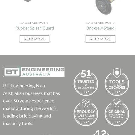
SAW SPARE PARTS
SAW SPARE PARTS
Rubber Splash Guard
Bricksaw Stand
READ MORE
READ MORE
BT Engineering is an
Australian business that has
over 50 years experience
manufacturing the world’s
leading bricklaying and
masonry tools.