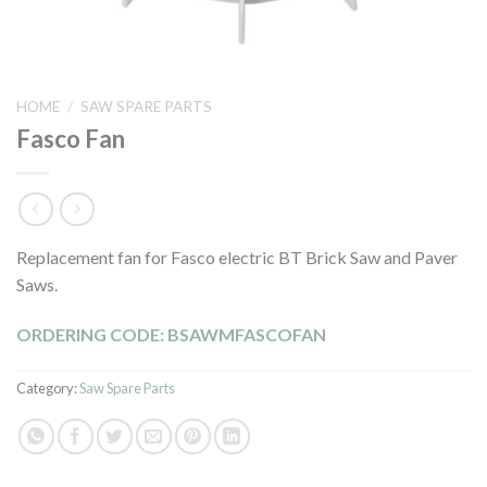
HOME
/
SAW SPARE PARTS
Fasco Fan
Replacement fan for Fasco electric BT Brick Saw and Paver
Saws.
ORDERING CODE: BSAWMFASCOFAN
Category:
Saw Spare Parts