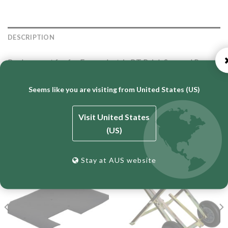
DESCRIPTION
Replacement fan for Fasco electric BT Brick Saw and Paver
Saws.
Seems like you are visiting from United States (US)
Visit United States
RELATED PRODUCTS
(US)
Stay at AUS website