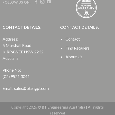
FOLLOW US ON:
CONTACT DETAILS:
CONTACT DETAILS:
Address:
Contact
5 Marshall Road
Find Retailers
KIRRAWEE NSW 2232
About Us
Australia
Phone No:
(02) 9521 3041
Email: sales@btengpl.com
Copyright 2026 ©
BT Engineering Australia | All rights
reserved