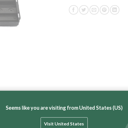
ric BT Brick Saw and Paver Saws.
Seems like you are visiting from United States (US)
Visit United States