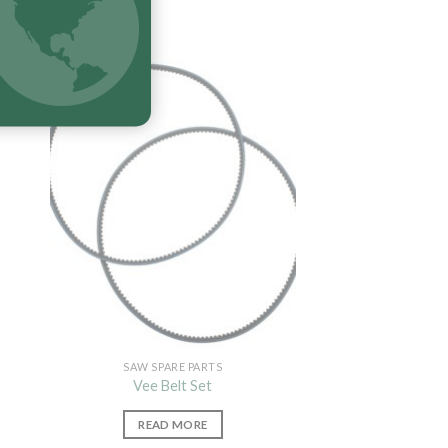
SAW SPARE PARTS
Vee Belt Set
READ MORE