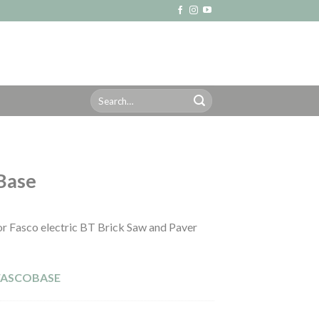
Search
for:
Base
r Fasco electric BT Brick Saw and Paver
FASCOBASE