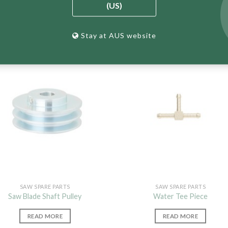
(US)
Stay at AUS website
SAW SPARE PARTS
SAW SPARE PARTS
Saw Blade Shaft Pulley
Water Tee Piece
READ MORE
READ MORE