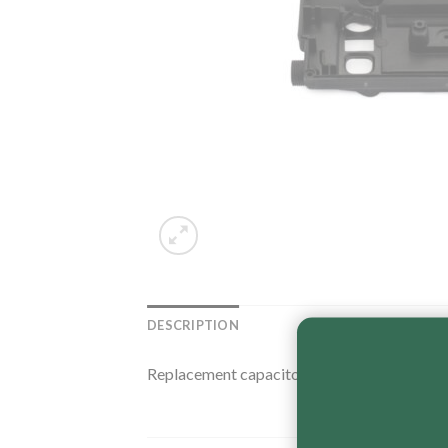
DESCRIPTION
Replacement capacitor base for Fasco elect