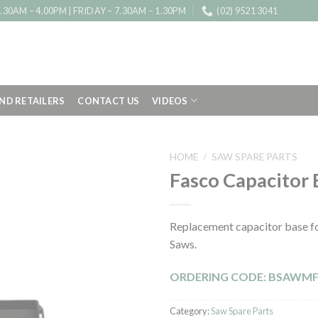
0AM – 4.00PM | FRIDAY – 7.30AM – 1.30PM
(02) 9521 3041
IND RETAILERS
CONTACT US
VIDEOS
HOME
/
SAW SPARE PARTS
Fasco Capacitor 
Replacement capacitor base fo
Saws.
ORDERING CODE: BSAWM
Category:
Saw Spare Parts