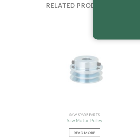
RELATED PRODUCTS
SAW SPARE PARTS
Saw Motor Pulley
READ MORE