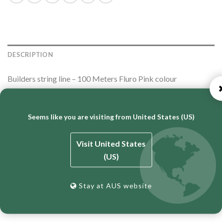
DESCRIPTION
Builders string line – 100 Meters Fluro Pink colour
Seems like you are visiting from United States (US)
Proudly Australian Made & Owned.
Visit United States
(US)
RELATED PRODUCTS
Stay at AUS website