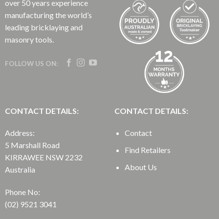
over 50 years experience
manufacturing the world’s
leading bricklaying and
masonry tools.
FOLLOW US ON:
CONTACT DETAILS:
CONTACT DETAILS:
Address:
Contact
5 Marshall Road
Find Retailers
KIRRAWEE NSW 2232
About Us
Australia
Phone No:
(02) 9521 3041