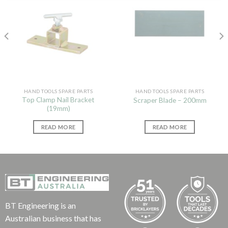
HAND TOOLS SPARE PARTS
HAND TOOLS SPARE PARTS
Top Clamp Nail Bracket
Scraper Blade – 200mm
(19mm)
READ MORE
READ MORE
BT Engineering is an
Australian business that has