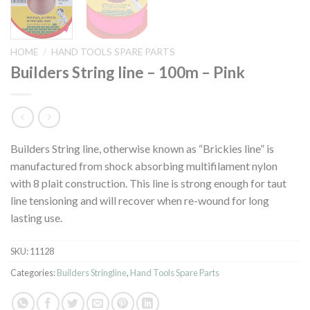
HOME
/
HAND TOOLS SPARE PARTS
Builders String line – 100m – Pink
Builders String line, otherwise known as “Brickies line” is
manufactured from shock absorbing multifilament nylon
with 8 plait construction. This line is strong enough for taut
line tensioning and will recover when re-wound for long
lasting use.
SKU:
11128
Categories:
Builders Stringline
,
Hand Tools Spare Parts