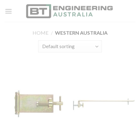
Skip
to
content
HOME
/
WESTERN AUSTRALIA