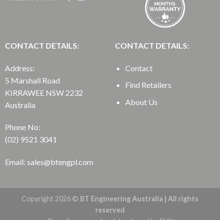
CONTACT DETAILS:
CONTACT DETAILS:
Address:
Contact
5 Marshall Road
Find Retailers
KIRRAWEE NSW 2232
About Us
Australia
Phone No:
(02) 9521 3041
Email: sales@btengpl.com
Copyright 2026 ©
BT Engineering Australia | All rights
reserved