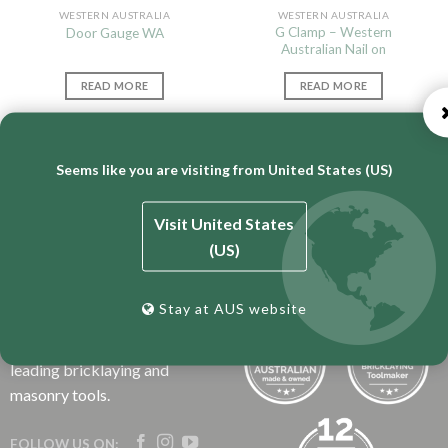
WESTERN AUSTRALIA
WESTERN AUSTRALIA
G Clamp – Western
Door Gauge WA
Australian Nail on
READ MORE
READ MORE
Seems like you are visiting from United States (US)
Visit United States
(US)
BT Engineering is an
Australian business that has
Stay at AUS website
over 50 years experience
manufacturing the world’s
leading bricklaying and
masonry tools.
FOLLOW US ON: