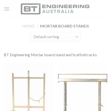
Skip
to
content
HOME
/
MORTAR BOARD STANDS
BT Engineering Mortar board stand and Scaffold racks