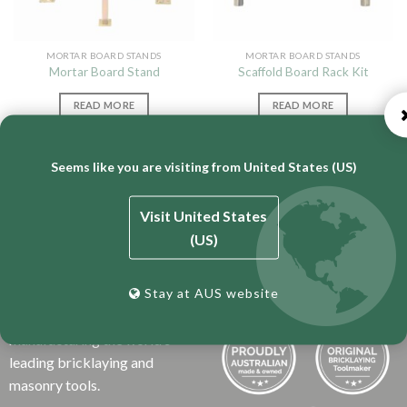
MORTAR BOARD STANDS
MORTAR BOARD STANDS
Mortar Board Stand
Scaffold Board Rack Kit
READ MORE
READ MORE
Seems like you are visiting from United States (US)
Visit United States
(US)
BT Engineering is an
Stay at AUS website
Australian business that has
over 50 years experience
manufacturing the world’s
leading bricklaying and
masonry tools.