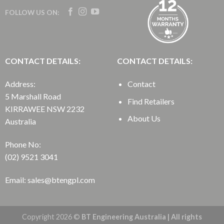
FOLLOW US ON:
CONTACT DETAILS:
CONTACT DETAILS:
Address:
Contact
5 Marshall Road
Find Retailers
KIRRAWEE NSW 2232
About Us
Australia
Phone No:
(02) 9521 3041
Email: sales@btengpl.com
Copyright 2026 ©
BT Engineering Australia | All rights